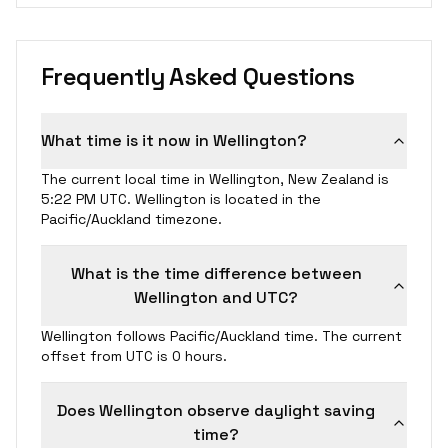
Frequently Asked Questions
What time is it now in Wellington?
The current local time in Wellington, New Zealand is
5:22 PM UTC. Wellington is located in the
Pacific/Auckland timezone.
What is the time difference between
Wellington and UTC?
Wellington follows Pacific/Auckland time. The current
offset from UTC is 0 hours.
Does Wellington observe daylight saving
time?