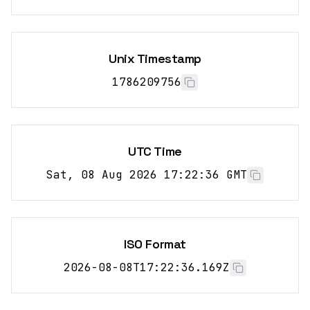
Unix Timestamp
1786209756
UTC Time
Sat, 08 Aug 2026 17:22:36 GMT
ISO Format
2026-08-08T17:22:36.169Z