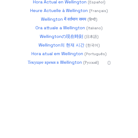
Hora Actual en Wellington
(
Español
)
Heure Actuelle à Wellington
(
Français
)
Wellington में वर्तमान समय
(
हिन्दी
)
Ora attuale a Wellington
(
Italiano
)
Wellingtonの現在時刻
(
日本語
)
Wellington의 현재 시간
(
한국어
)
Hora atual em Wellington
(
Português
)
Текущее время в Wellington
(
Русский
)
(
)
2026
datetime.app - Precise World Time
About
Calendar 2025
Glossary
Year Progress
Age
Calculator
Holidays
Timezones
Changelog
more