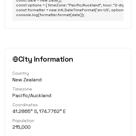
const date = new Date();

const options = { timeZone: "Pacific/Auckland", hour: "2-digit", minu
const formatter = new Intl.DateTimeFormat('en-US', options);

console.log(formatter.format(date));
City Information
Country
New Zealand
Timezone
Pacific/Auckland
Coordinates
41.2865° S, 174.7762° E
Population
215,000