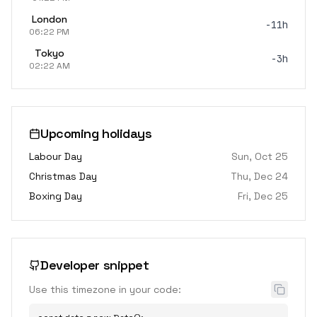
London
-11h
06:22 PM
Tokyo
-3h
02:22 AM
Upcoming holidays
Labour Day
Sun, Oct 25
Christmas Day
Thu, Dec 24
Boxing Day
Fri, Dec 25
Developer snippet
Use this timezone in your code: