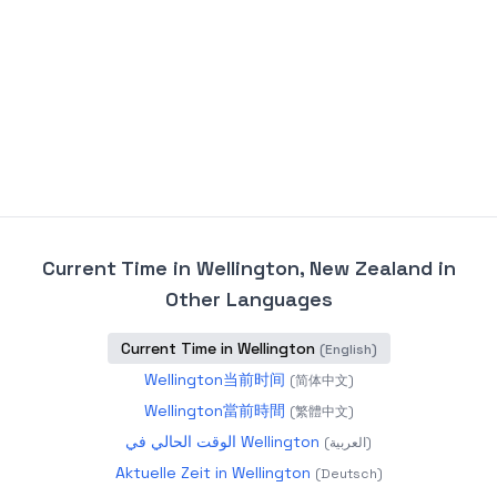
Current Time in Wellington, New Zealand
in
Other Languages
Current Time in Wellington
(
English
)
Wellington当前时间
(
简体中文
)
Wellington當前時間
(
繁體中文
)
الوقت الحالي في Wellington
(
العربية
)
Aktuelle Zeit in Wellington
(
Deutsch
)