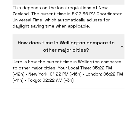
This depends on the local regulations of New
Zealand. The current time is 5:22:36 PM Coordinated
Universal Time, which automatically adjusts for
daylight saving time when applicable.
How does time in Wellington compare to
other major cities?
Here is how the current time in Wellington compares
to other major cities: Your Local Time: 05:22 PM
(-12h) • New York: 01:22 PM (-16h) • London: 06:22 PM
(-11h) • Tokyo: 02:22 AM (-3h)