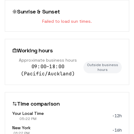
Sunrise & Sunset
Failed to load sun times.
Working hours
Approximate business hours
Outside business
09:00–18:00
hours
(
Pacific/Auckland
)
Time comparison
Your Local Time
-12h
05:22 PM
New York
-16h
01:22 PM