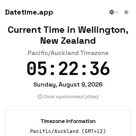
Datetime.app
Togg
Current Time in Wellington,
New Zealand
Pacific/Auckland Timezone
05:22:36
Sunday, August 9, 2026
Clock synchronized (±0ms)
Timezone Information
Pacific/Auckland
(
GMT+12
)