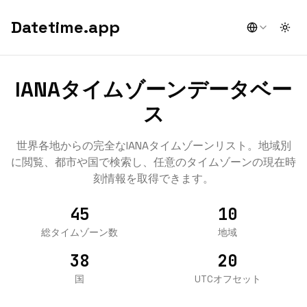
Datetime.app
Togg
IANAタイムゾーンデータベー
ス
世界各地からの完全なIANAタイムゾーンリスト。地域別
に閲覧、都市や国で検索し、任意のタイムゾーンの現在時
刻情報を取得できます。
45
10
総タイムゾーン数
地域
38
20
国
UTCオフセット