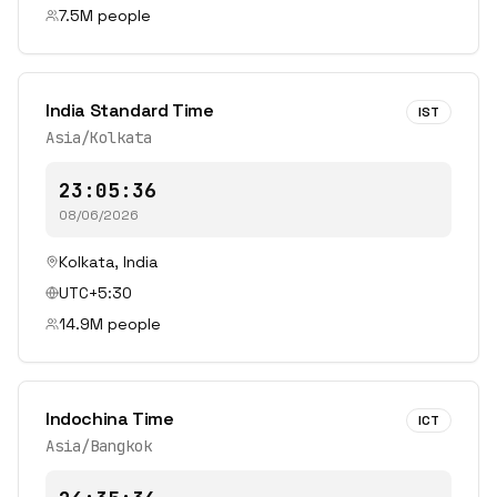
7.5
M people
India Standard Time
IST
Asia/Kolkata
23:05:36
08/06/2026
Kolkata
,
India
UTC+5:30
14.9
M people
Indochina Time
ICT
Asia/Bangkok