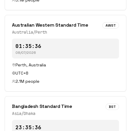
5.1
M people
Australian Western Standard Time
AWST
Australia/Perth
01:35:36
08/07/2026
Perth
,
Australia
UTC+8
2.1
M people
Bangladesh Standard Time
BST
Asia/Dhaka
23:35:36