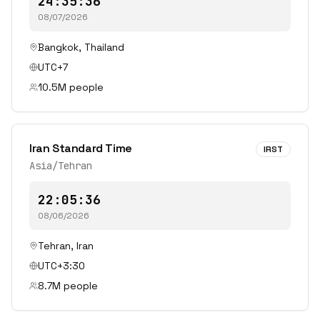
24:35:36
08/07/2026
Bangkok
,
Thailand
UTC+7
10.5
M people
Iran Standard Time
IRST
Asia/Tehran
22:05:36
08/06/2026
Tehran
,
Iran
UTC+3:30
8.7
M people