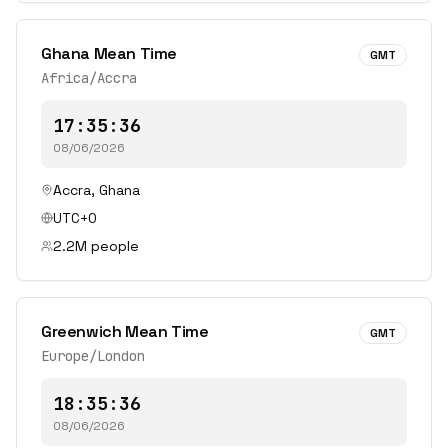
Ghana Mean Time
GMT
Africa/Accra
17:35:36
08/06/2026
Accra
,
Ghana
UTC+0
2.2
M people
Greenwich Mean Time
GMT
Europe/London
18:35:36
08/06/2026