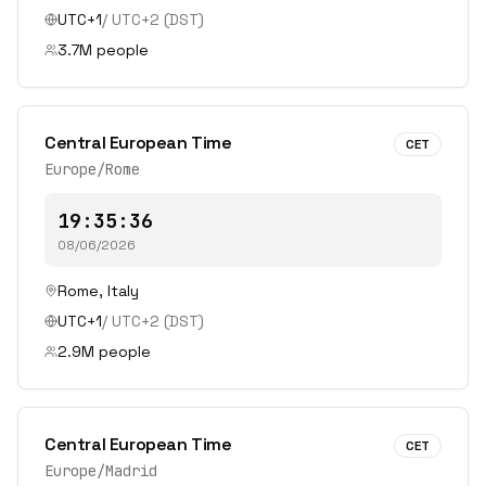
UTC+1
/
UTC+2
(DST)
3.7
M people
Central European Time
CET
Europe/Rome
19:35:36
08/06/2026
Rome
,
Italy
UTC+1
/
UTC+2
(DST)
2.9
M people
Central European Time
CET
Europe/Madrid