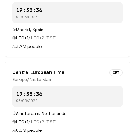
19:35:36
08/06/2026
Madrid
,
Spain
UTC+1
/
UTC+2
(DST)
3.2
M people
Central European Time
CET
Europe/Amsterdam
19:35:36
08/06/2026
Amsterdam
,
Netherlands
UTC+1
/
UTC+2
(DST)
0.9
M people