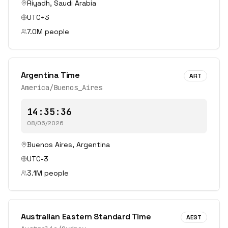
Riyadh
,
Saudi Arabia
UTC+3
7.0
M people
Argentina Time
ART
America/Buenos_Aires
14:35:36
08/06/2026
Buenos Aires
,
Argentina
UTC-3
3.1
M people
Australian Eastern Standard Time
AEST