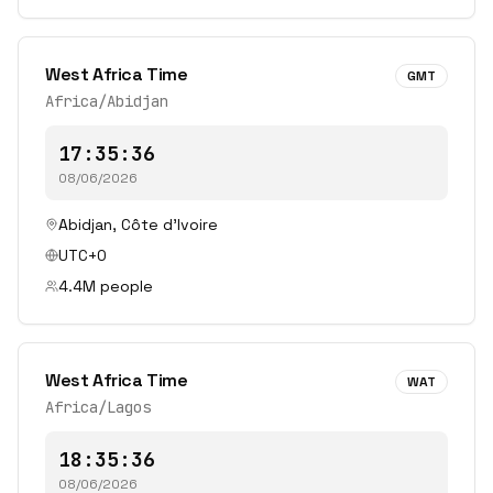
West Africa Time
GMT
Africa/Abidjan
17:35:36
08/06/2026
Abidjan
,
Côte d'Ivoire
UTC+0
4.4
M people
West Africa Time
WAT
Africa/Lagos
18:35:36
08/06/2026