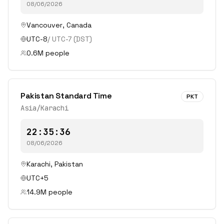
08/06/2026
Vancouver
,
Canada
UTC-8
/
UTC-7
(DST)
0.6
M people
Pakistan Standard Time
PKT
Asia/Karachi
22:35:36
08/06/2026
Karachi
,
Pakistan
UTC+5
14.9
M people