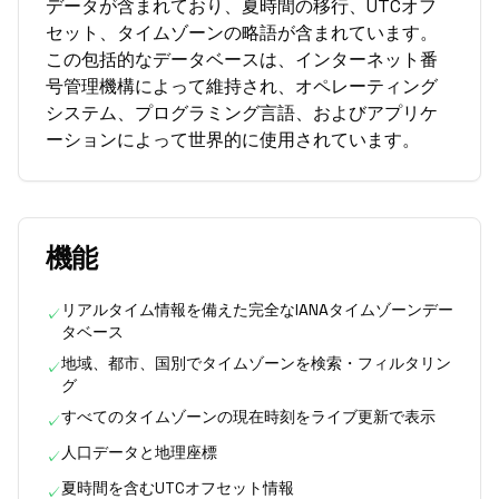
データが含まれており、夏時間の移行、UTCオフ
セット、タイムゾーンの略語が含まれています。
この包括的なデータベースは、インターネット番
号管理機構によって維持され、オペレーティング
システム、プログラミング言語、およびアプリケ
ーションによって世界的に使用されています。
機能
リアルタイム情報を備えた完全なIANAタイムゾーンデー
✓
タベース
地域、都市、国別でタイムゾーンを検索・フィルタリン
✓
グ
すべてのタイムゾーンの現在時刻をライブ更新で表示
✓
人口データと地理座標
✓
夏時間を含むUTCオフセット情報
✓