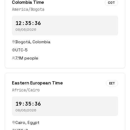
Colombia Time
COT
America/Bogota
12:35:36
08/06/2026
Bogotá
,
Colombia
UTC-5
7.1
M people
Eastern European Time
EET
Africa/Cairo
19:35:36
08/06/2026
Cairo
,
Egypt