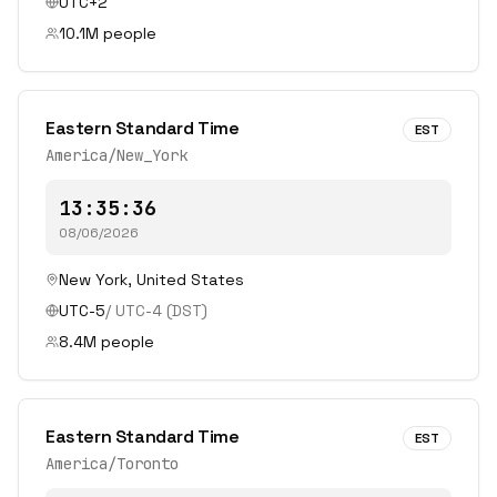
UTC+2
10.1
M people
Eastern Standard Time
EST
America/New_York
13:35:36
08/06/2026
New York
,
United States
UTC-5
/
UTC-4
(DST)
8.4
M people
Eastern Standard Time
EST
America/Toronto