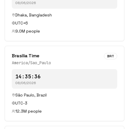
08/06/2026
Dhaka
,
Bangladesh
UTC+6
9.0
M people
Brasília Time
BRT
America/Sao_Paulo
14:35:36
08/06/2026
São Paulo
,
Brazil
UTC-3
12.3
M people