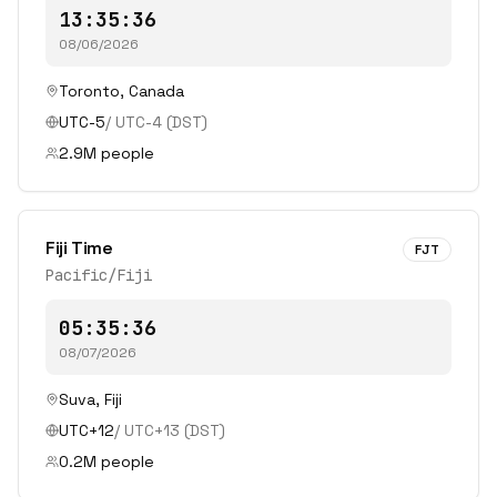
13:35:36
08/06/2026
Toronto
,
Canada
UTC-5
/
UTC-4
(DST)
2.9
M people
Fiji Time
FJT
Pacific/Fiji
05:35:36
08/07/2026
Suva
,
Fiji
UTC+12
/
UTC+13
(DST)
0.2
M people