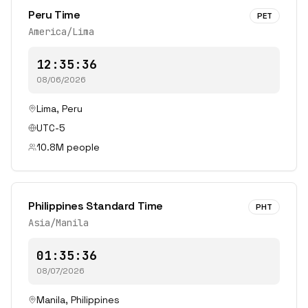
Peru Time
PET
America/Lima
12:35:36
08/06/2026
Lima
,
Peru
UTC-5
10.8
M people
Philippines Standard Time
PHT
Asia/Manila
01:35:36
08/07/2026
Manila
,
Philippines