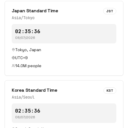
Japan Standard Time
JST
Asia/Tokyo
02:35:36
08/07/2026
Tokyo
,
Japan
UTC+9
14.0
M people
Korea Standard Time
KST
Asia/Seoul
02:35:36
08/07/2026