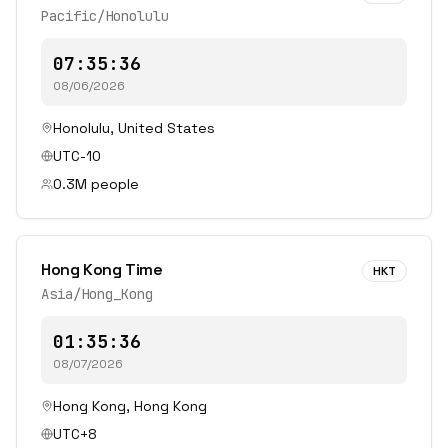
Pacific/Honolulu
07:35:36
08/06/2026
Honolulu
,
United States
UTC-10
0.3
M people
Hong Kong Time
HKT
Asia/Hong_Kong
01:35:36
08/07/2026
Hong Kong
,
Hong Kong
UTC+8