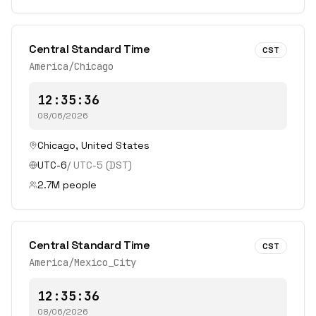
Central Standard Time
CST
America/Chicago
12:35:36
08/06/2026
Chicago
,
United States
UTC-6
/
UTC-5
(DST)
2.7
M people
Central Standard Time
CST
America/Mexico_City
12:35:36
08/06/2026