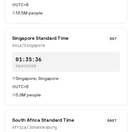
UTC+8
13.5
M people
Singapore Standard Time
SGT
Asia/Singapore
01:35:36
08/07/2026
Singapore
,
Singapore
UTC+8
5.9
M people
South Africa Standard Time
SAST
Africa/Johannesburg