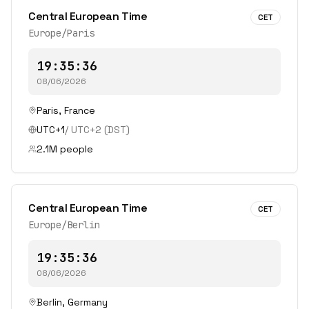
Central European Time
CET
Europe/Paris
19:35:36
08/06/2026
Paris
,
France
UTC+1
/
UTC+2
(DST)
2.1
M people
Central European Time
CET
Europe/Berlin
19:35:36
08/06/2026
Berlin
,
Germany