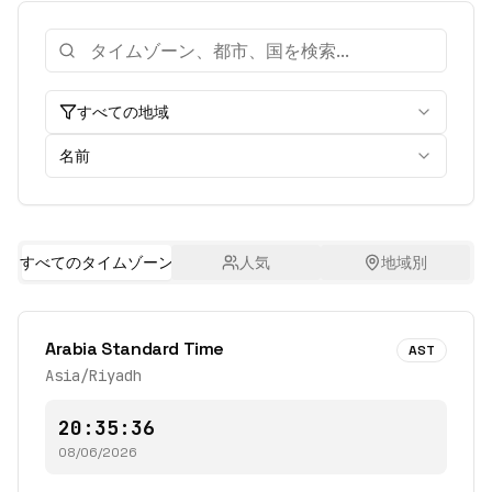
すべての地域
名前
すべてのタイムゾーン
人気
地域別
Arabia Standard Time
AST
Asia/Riyadh
20:35:36
08/06/2026