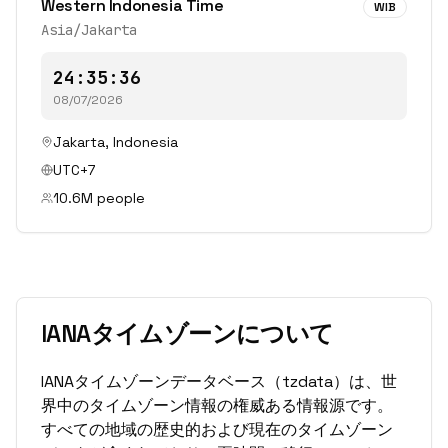
Western Indonesia Time
WIB
Asia/Jakarta
24:35:36
08/07/2026
Jakarta
,
Indonesia
UTC+7
10.6
M people
IANAタイムゾーンについて
IANAタイムゾーンデータベース（tzdata）は、世
界中のタイムゾーン情報の権威ある情報源です。
すべての地域の歴史的および現在のタイムゾーン