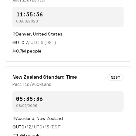
America/Denver
11:35:36
08/06/2026
Denver
,
United States
UTC-7
/
UTC-6
(DST)
0.7
M people
New Zealand Standard Time
NZST
Pacific/Auckland
05:35:36
08/07/2026
Auckland
,
New Zealand
UTC+12
/
UTC+13
(DST)
1.7
M people