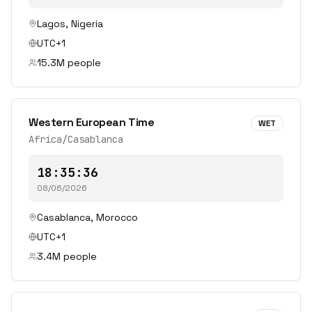
Lagos
,
Nigeria
UTC+1
15.3
M people
Western European Time
WET
Africa/Casablanca
18:35:36
08/06/2026
Casablanca
,
Morocco
UTC+1
3.4
M people