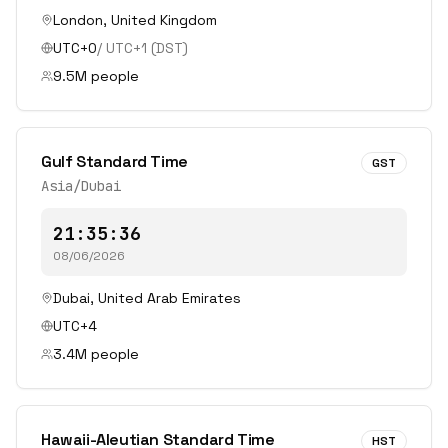
London
,
United Kingdom
UTC+0
/
UTC+1
(DST)
9.5
M people
Gulf Standard Time
GST
Asia/Dubai
21:35:36
08/06/2026
Dubai
,
United Arab Emirates
UTC+4
3.4
M people
Hawaii-Aleutian Standard Time
HST