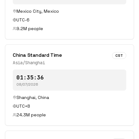
Mexico City
,
Mexico
UTC-6
9.2
M people
China Standard Time
CST
Asia/Shanghai
01:35:36
08/07/2026
Shanghai
,
China
UTC+8
24.3
M people