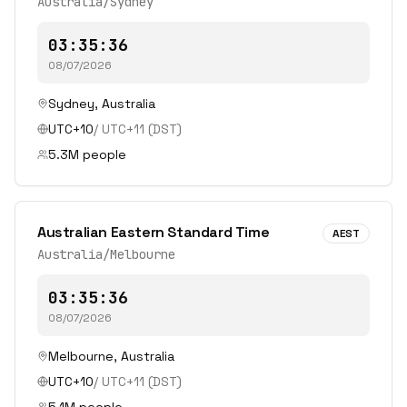
Australia/Sydney
03:35:36
08/07/2026
Sydney
,
Australia
UTC+10
/
UTC+11
(DST)
5.3
M people
Australian Eastern Standard Time
AEST
Australia/Melbourne
03:35:36
08/07/2026
Melbourne
,
Australia
UTC+10
/
UTC+11
(DST)