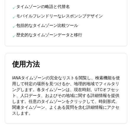
タイムゾーンの略語と代替名
✓
モバイルフレンドリーなレスポンシブデザイン
✓
包括的なタイムゾーン比較ツール
✓
歴史的なタイムゾーンデータと移行
✓
使用方法
IANAタイムゾーンの完全なリストを閲覧し、検索機能を使
用して特定の場所を見つけるか、地理的地域でフィルタリ
ングします。各タイムゾーンは、現在時刻、UTCオフセッ
ト、人口データ、およびその地域に関する詳細情報を提供
します。任意のタイムゾーンをクリックして、時刻形式、
関連タイムゾーン、よくある質問を含む詳細情報にアクセ
スします。