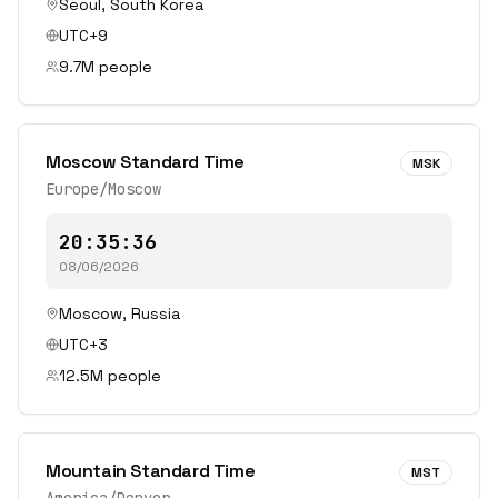
Seoul
,
South Korea
UTC+9
9.7
M people
Moscow Standard Time
MSK
Europe/Moscow
20:35:36
08/06/2026
Moscow
,
Russia
UTC+3
12.5
M people
Mountain Standard Time
MST