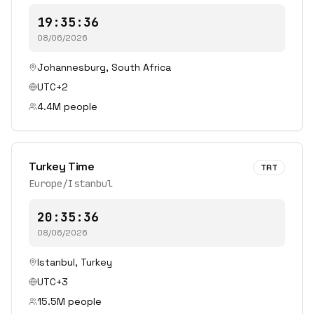
19:35:36
08/06/2026
Johannesburg
,
South Africa
UTC+2
4.4
M people
Turkey Time
TRT
Europe/Istanbul
20:35:36
08/06/2026
Istanbul
,
Turkey
UTC+3
15.5
M people