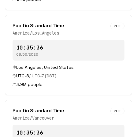
Pacific Standard Time
PST
America/Los_Angeles
10:35:36
08/06/2026
Los Angeles
,
United States
UTC-8
/
UTC-7
(DST)
3.9
M people
Pacific Standard Time
PST
America/Vancouver
10:35:36