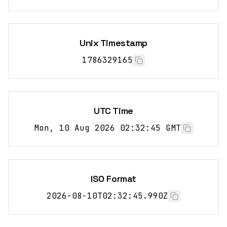
Unix Timestamp
1786329165
UTC Time
Mon, 10 Aug 2026 02:32:45 GMT
ISO Format
2026-08-10T02:32:45.990Z