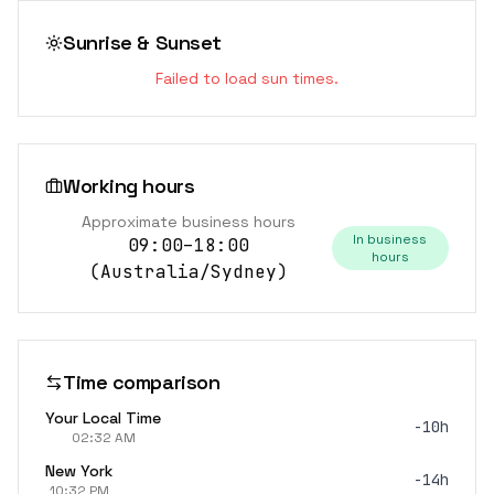
Sunrise & Sunset
Failed to load sun times.
Working hours
Approximate business hours
In business
09:00–18:00
hours
(
Australia/Sydney
)
Time comparison
Your Local Time
-10h
02:32 AM
New York
-14h
10:32 PM