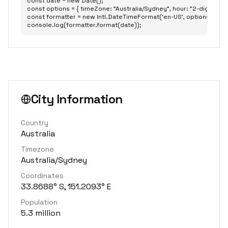
const date = new Date();

const options = { timeZone: "Australia/Sydney", hour: "2-digit", minu
const formatter = new Intl.DateTimeFormat('en-US', options);

console.log(formatter.format(date));
City Information
Country
Australia
Timezone
Australia/Sydney
Coordinates
33.8688° S, 151.2093° E
Population
5.3 million