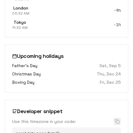
London
-9h
03:32 AM
Tokyo
-1h
11:32 AM
Upcoming holidays
Father's Day
Sat, Sep 5
Christmas Day
Thu, Dec 24
Boxing Day
Fri, Dec 25
Developer snippet
Use this timezone in your code: