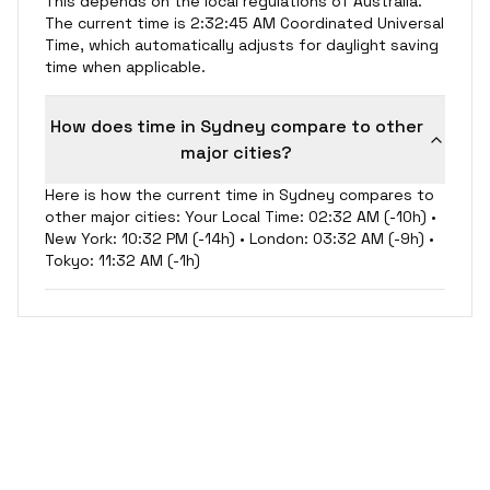
This depends on the local regulations of Australia.
The current time is 2:32:45 AM Coordinated Universal
Time, which automatically adjusts for daylight saving
time when applicable.
How does time in Sydney compare to other
major cities?
Here is how the current time in Sydney compares to
other major cities: Your Local Time: 02:32 AM (-10h) •
New York: 10:32 PM (-14h) • London: 03:32 AM (-9h) •
Tokyo: 11:32 AM (-1h)