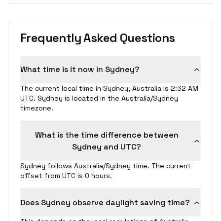
Frequently Asked Questions
What time is it now in Sydney?
The current local time in Sydney, Australia is 2:32 AM
UTC. Sydney is located in the Australia/Sydney
timezone.
What is the time difference between
Sydney and UTC?
Sydney follows Australia/Sydney time. The current
offset from UTC is 0 hours.
Does Sydney observe daylight saving time?