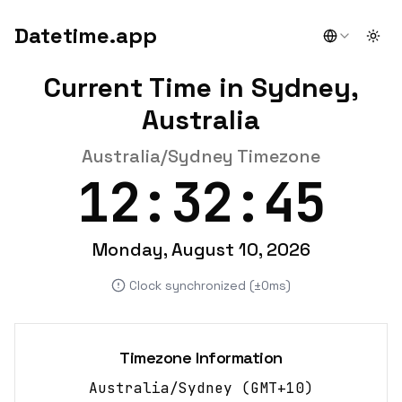
Datetime.app
Togg
Current Time in Sydney,
Australia
Australia/Sydney Timezone
12:32:45
Monday, August 10, 2026
Clock synchronized (±0ms)
Timezone Information
Australia/Sydney
(
GMT+10
)