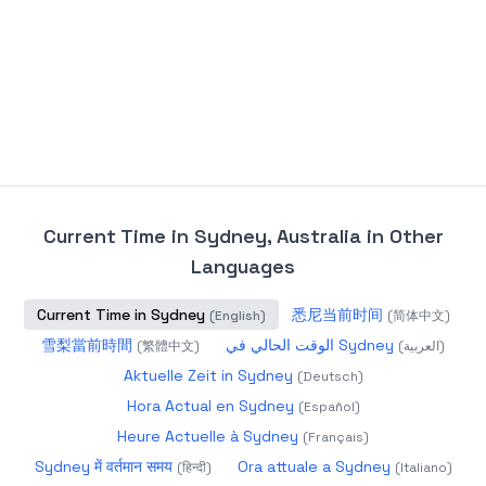
Current Time in Sydney, Australia
in Other
Languages
Current Time in Sydney
悉尼当前时间
(
English
)
(
简体中文
)
雪梨當前時間
الوقت الحالي في Sydney
(
繁體中文
)
(
العربية
)
Aktuelle Zeit in Sydney
(
Deutsch
)
Hora Actual en Sydney
(
Español
)
Heure Actuelle à Sydney
(
Français
)
Sydney में वर्तमान समय
Ora attuale a Sydney
(
हिन्दी
)
(
Italiano
)