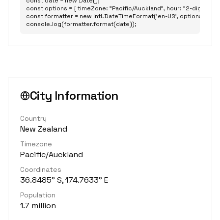
const date = new Date();

const options = { timeZone: "Pacific/Auckland", hour: "2-digit", minu
const formatter = new Intl.DateTimeFormat('en-US', options);

console.log(formatter.format(date));
City Information
Country
New Zealand
Timezone
Pacific/Auckland
Coordinates
36.8485° S, 174.7633° E
Population
1.7 million