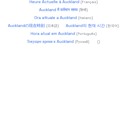
Heure Actuelle à Auckland
(
Français
)
Auckland में वर्तमान समय
(
हिन्दी
)
Ora attuale a Auckland
(
Italiano
)
Aucklandの現在時刻
Auckland의 현재 시간
(
日本語
)
(
한국어
)
Hora atual em Auckland
(
Português
)
Текущее время в Auckland
(
Русский
)
(
)
2026
datetime.app - Precise World Time
About
Calendar 2025
Glossary
Year Progress
Age
Calculator
Holidays
Timezones
Changelog
more
products
UTC:
05:05:47
Aug 10, 2026