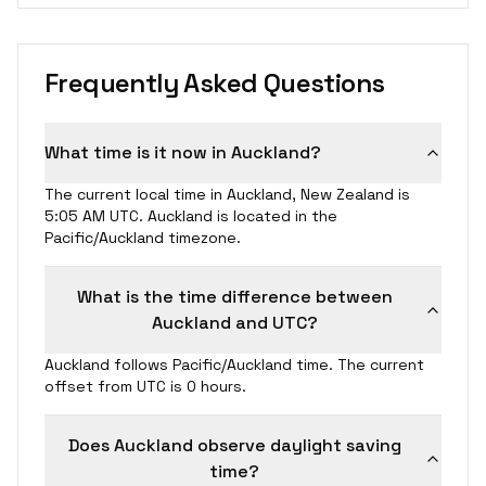
Frequently Asked Questions
What time is it now in Auckland?
The current local time in Auckland, New Zealand is
5:05 AM UTC. Auckland is located in the
Pacific/Auckland timezone.
What is the time difference between
Auckland and UTC?
Auckland follows Pacific/Auckland time. The current
offset from UTC is 0 hours.
Does Auckland observe daylight saving
time?