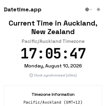
Datetime.app
Togg
Current Time in Auckland,
New Zealand
Pacific/Auckland Timezone
17:05:47
Monday, August 10, 2026
Clock synchronized (±0ms)
Timezone Information
Pacific/Auckland
(
GMT+12
)