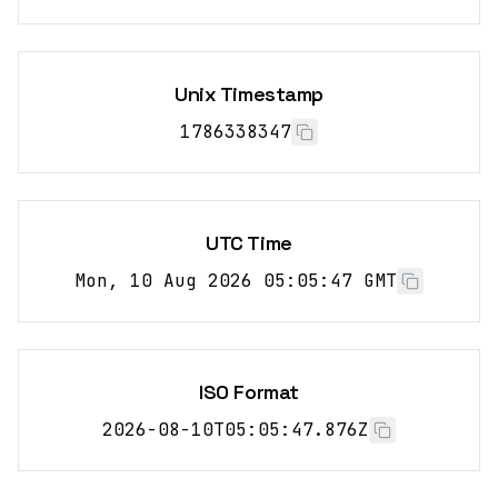
Unix Timestamp
1786338347
UTC Time
Mon, 10 Aug 2026 05:05:47 GMT
ISO Format
2026-08-10T05:05:47.876Z