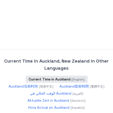
Current Time in Auckland, New Zealand
in Other
Languages
Current Time in Auckland
(
English
)
Auckland当前时间
Auckland當前時間
(
简体中文
)
(
繁體中文
)
الوقت الحالي في Auckland
(
العربية
)
Aktuelle Zeit in Auckland
(
Deutsch
)
Hora Actual en Auckland
(
Español
)