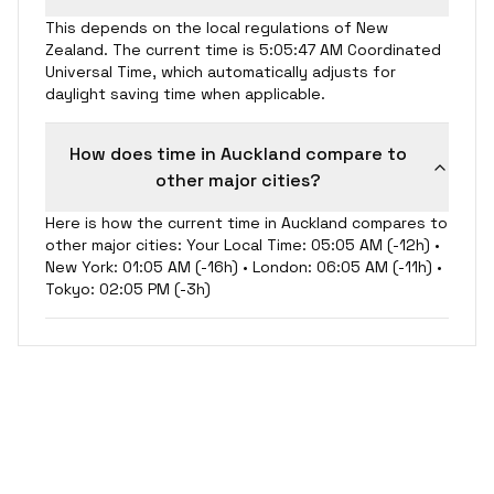
This depends on the local regulations of New
Zealand. The current time is 5:05:47 AM Coordinated
Universal Time, which automatically adjusts for
daylight saving time when applicable.
How does time in Auckland compare to
other major cities?
Here is how the current time in Auckland compares to
other major cities: Your Local Time: 05:05 AM (-12h) •
New York: 01:05 AM (-16h) • London: 06:05 AM (-11h) •
Tokyo: 02:05 PM (-3h)