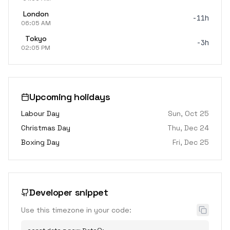
London
-11h
06:05 AM
Tokyo
-3h
02:05 PM
Upcoming holidays
Labour Day
Sun, Oct 25
Christmas Day
Thu, Dec 24
Boxing Day
Fri, Dec 25
Developer snippet
Use this timezone in your code: