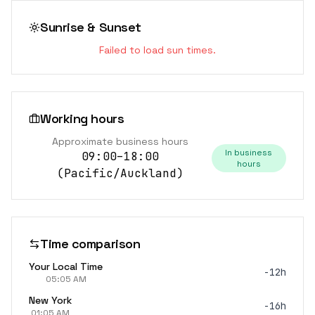
Sunrise & Sunset
Failed to load sun times.
Working hours
Approximate business hours
In business
09:00–18:00
hours
(
Pacific/Auckland
)
Time comparison
Your Local Time
-12h
05:05 AM
New York
-16h
01:05 AM