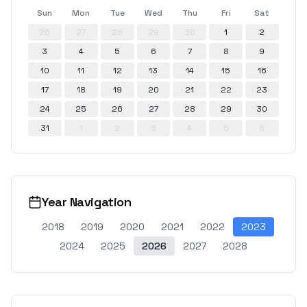
Sun
Mon
Tue
Wed
Thu
Fri
Sat
26
27
28
29
30
1
2
3
4
5
6
7
8
9
10
11
12
13
14
15
16
17
18
19
20
21
22
23
24
25
26
27
28
29
30
31
1
2
3
4
5
6
Year Navigation
2018
2019
2020
2021
2022
2023
2024
2025
2026
2027
2028