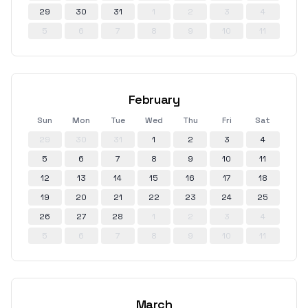
29
30
31
1
2
3
4
5
6
7
8
9
10
11
February
Sun
Mon
Tue
Wed
Thu
Fri
Sat
29
30
31
1
2
3
4
5
6
7
8
9
10
11
12
13
14
15
16
17
18
19
20
21
22
23
24
25
26
27
28
1
2
3
4
5
6
7
8
9
10
11
March