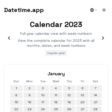
Datetime.app
Togg
Calendar 2023
Full year calendar view with week numbers
View the complete calendar for 2023 with all
months, dates, and week numbers
regular year
January
Sun
Mon
Tue
Wed
Thu
Fri
Sat
1
2
3
4
5
6
7
8
9
10
11
12
13
14
15
16
17
18
19
20
21
22
23
24
25
26
27
28