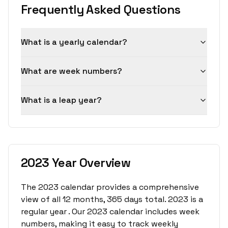
Frequently Asked Questions
What is a yearly calendar?
What are week numbers?
What is a leap year?
2023 Year Overview
The 2023 calendar provides a comprehensive
view of all 12 months, 365 days total. 2023 is a
regular year . Our 2023 calendar includes week
numbers, making it easy to track weekly