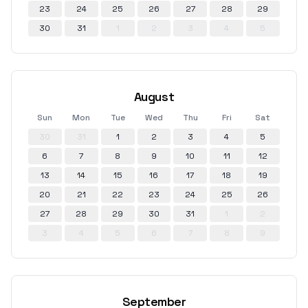
23
24
25
26
27
28
29
30
31
1
2
3
4
5
August
Sun
Mon
Tue
Wed
Thu
Fri
Sat
30
31
1
2
3
4
5
6
7
8
9
10
11
12
13
14
15
16
17
18
19
20
21
22
23
24
25
26
27
28
29
30
31
1
2
3
4
5
6
7
8
9
September