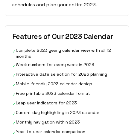
schedules and plan your entire 2023.
Features of Our 2023 Calendar
Complete 2023 yearly calendar view with all 12
✓
months
Week numbers for every week in 2023
✓
Interactive date selection for 2023 planning
✓
Mobile-friendly 2023 calendar design
✓
Free printable 2023 calendar format
✓
Leap year indicators for 2023
✓
Current day highlighting in 2023 calendar
✓
Monthly navigation within 2023
✓
Year-to-year calendar comparison
✓