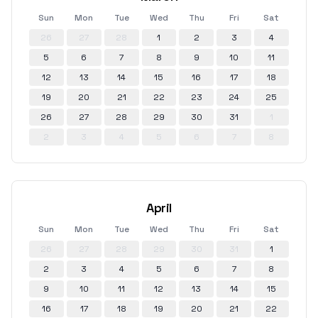
Sun
Mon
Tue
Wed
Thu
Fri
Sat
26
27
28
1
2
3
4
5
6
7
8
9
10
11
12
13
14
15
16
17
18
19
20
21
22
23
24
25
26
27
28
29
30
31
1
2
3
4
5
6
7
8
April
Sun
Mon
Tue
Wed
Thu
Fri
Sat
26
27
28
29
30
31
1
2
3
4
5
6
7
8
9
10
11
12
13
14
15
16
17
18
19
20
21
22