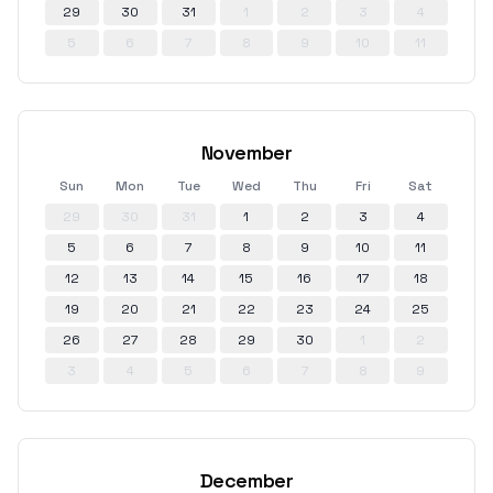
29
30
31
1
2
3
4
5
6
7
8
9
10
11
November
Sun
Mon
Tue
Wed
Thu
Fri
Sat
29
30
31
1
2
3
4
5
6
7
8
9
10
11
12
13
14
15
16
17
18
19
20
21
22
23
24
25
26
27
28
29
30
1
2
3
4
5
6
7
8
9
December