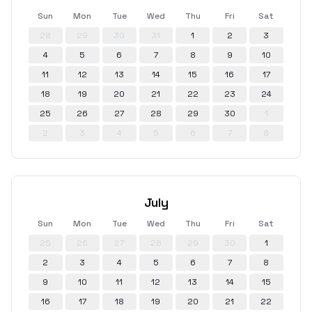
Sun
Mon
Tue
Wed
Thu
Fri
Sat
28
29
30
31
1
2
3
4
5
6
7
8
9
10
11
12
13
14
15
16
17
18
19
20
21
22
23
24
25
26
27
28
29
30
1
2
3
4
5
6
7
8
July
Sun
Mon
Tue
Wed
Thu
Fri
Sat
25
26
27
28
29
30
1
2
3
4
5
6
7
8
9
10
11
12
13
14
15
16
17
18
19
20
21
22