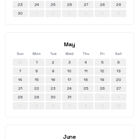
23
24
25
26
27
28
29
30
1
2
3
4
5
6
May
Sun
Mon
Tue
Wed
Thu
Fri
Sat
30
1
2
3
4
5
6
7
8
9
10
11
12
13
14
15
16
17
18
19
20
21
22
23
24
25
26
27
28
29
30
31
1
2
3
4
5
6
7
8
9
10
June