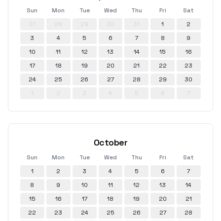
Sun
Mon
Tue
Wed
Thu
Fri
Sat
27
28
29
30
31
1
2
3
4
5
6
7
8
9
10
11
12
13
14
15
16
17
18
19
20
21
22
23
24
25
26
27
28
29
30
1
2
3
4
5
6
7
October
Sun
Mon
Tue
Wed
Thu
Fri
Sat
1
2
3
4
5
6
7
8
9
10
11
12
13
14
15
16
17
18
19
20
21
22
23
24
25
26
27
28