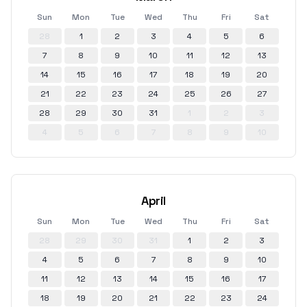
Sun
Mon
Tue
Wed
Thu
Fri
Sat
28
1
2
3
4
5
6
7
8
9
10
11
12
13
14
15
16
17
18
19
20
21
22
23
24
25
26
27
28
29
30
31
1
2
3
4
5
6
7
8
9
10
April
Sun
Mon
Tue
Wed
Thu
Fri
Sat
28
29
30
31
1
2
3
4
5
6
7
8
9
10
11
12
13
14
15
16
17
18
19
20
21
22
23
24