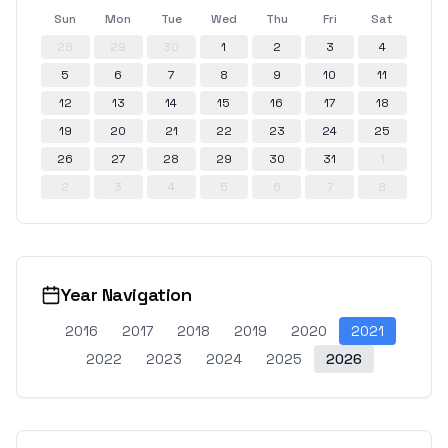
Sun
Mon
Tue
Wed
Thu
Fri
Sat
28
29
30
1
2
3
4
5
6
7
8
9
10
11
12
13
14
15
16
17
18
19
20
21
22
23
24
25
26
27
28
29
30
31
1
2
3
4
5
6
7
8
Year Navigation
2016
2017
2018
2019
2020
2021
2022
2023
2024
2025
2026