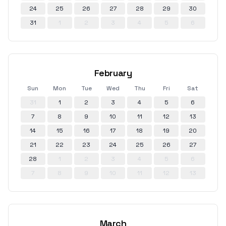
24
25
26
27
28
29
30
31
1
2
3
4
5
6
February
Sun
Mon
Tue
Wed
Thu
Fri
Sat
31
1
2
3
4
5
6
7
8
9
10
11
12
13
14
15
16
17
18
19
20
21
22
23
24
25
26
27
28
1
2
3
4
5
6
7
8
9
10
11
12
13
March