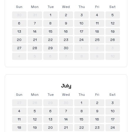
Sun
Mon
Tue
Wed
Thu
Fri
Sat
30
31
1
2
3
4
5
6
7
8
9
10
11
12
13
14
15
16
17
18
19
20
21
22
23
24
25
26
27
28
29
30
1
2
3
4
5
6
7
8
9
10
July
Sun
Mon
Tue
Wed
Thu
Fri
Sat
27
28
29
30
1
2
3
4
5
6
7
8
9
10
11
12
13
14
15
16
17
18
19
20
21
22
23
24