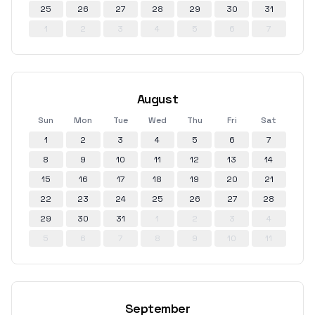
25
26
27
28
29
30
31
1
2
3
4
5
6
7
August
Sun
Mon
Tue
Wed
Thu
Fri
Sat
1
2
3
4
5
6
7
8
9
10
11
12
13
14
15
16
17
18
19
20
21
22
23
24
25
26
27
28
29
30
31
1
2
3
4
5
6
7
8
9
10
11
September