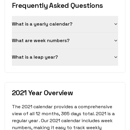
Frequently Asked Questions
What is a yearly calendar?
What are week numbers?
What is a leap year?
2021 Year Overview
The 2021 calendar provides a comprehensive
view of all 12 months, 365 days total. 2021 is a
regular year . Our 2021 calendar includes week
numbers, making it easy to track weekly