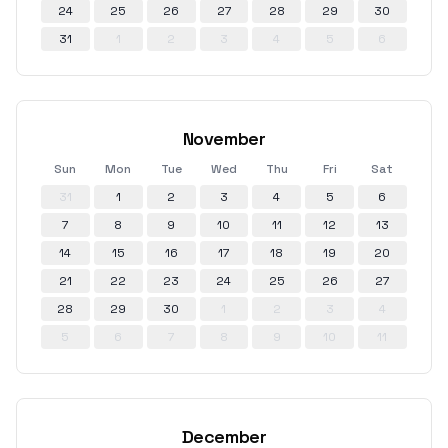
24
25
26
27
28
29
30
31
1
2
3
4
5
6
November
Sun
Mon
Tue
Wed
Thu
Fri
Sat
31
1
2
3
4
5
6
7
8
9
10
11
12
13
14
15
16
17
18
19
20
21
22
23
24
25
26
27
28
29
30
1
2
3
4
5
6
7
8
9
10
11
December