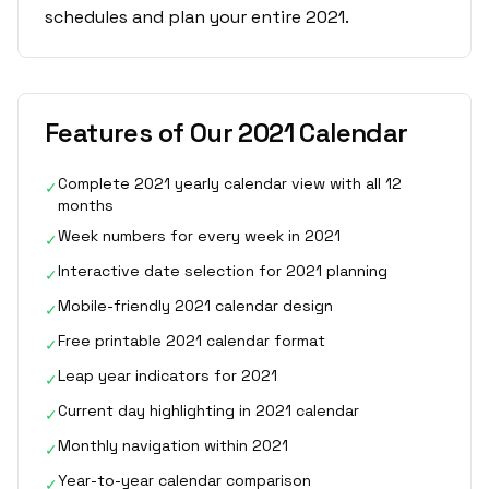
schedules and plan your entire 2021.
Features of Our 2021 Calendar
Complete 2021 yearly calendar view with all 12
✓
months
Week numbers for every week in 2021
✓
Interactive date selection for 2021 planning
✓
Mobile-friendly 2021 calendar design
✓
Free printable 2021 calendar format
✓
Leap year indicators for 2021
✓
Current day highlighting in 2021 calendar
✓
Monthly navigation within 2021
✓
Year-to-year calendar comparison
✓