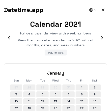
Datetime.app
Togg
Calendar 2021
Full year calendar view with week numbers
View the complete calendar for 2021 with all
months, dates, and week numbers
regular year
January
Sun
Mon
Tue
Wed
Thu
Fri
Sat
27
28
29
30
31
1
2
3
4
5
6
7
8
9
10
11
12
13
14
15
16
17
18
19
20
21
22
23