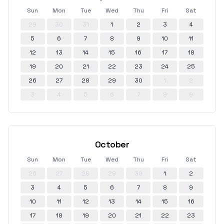
Sun
Mon
Tue
Wed
Thu
Fri
Sat
29
30
31
1
2
3
4
5
6
7
8
9
10
11
12
13
14
15
16
17
18
19
20
21
22
23
24
25
26
27
28
29
30
1
2
3
4
5
6
7
8
9
October
Sun
Mon
Tue
Wed
Thu
Fri
Sat
26
27
28
29
30
1
2
3
4
5
6
7
8
9
10
11
12
13
14
15
16
17
18
19
20
21
22
23