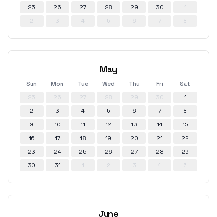
25
26
27
28
29
30
1
2
3
4
5
6
7
8
May
Sun
Mon
Tue
Wed
Thu
Fri
Sat
25
26
27
28
29
30
1
2
3
4
5
6
7
8
9
10
11
12
13
14
15
16
17
18
19
20
21
22
23
24
25
26
27
28
29
30
31
1
2
3
4
5
June