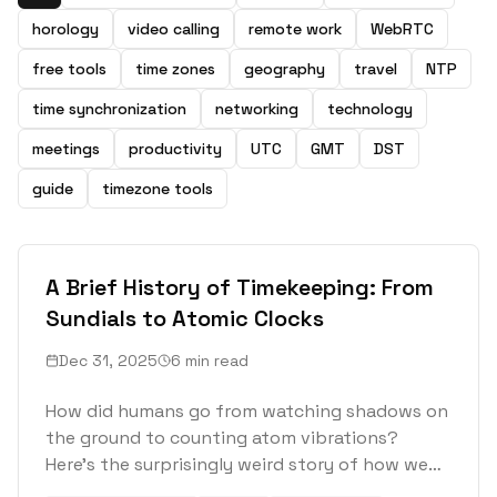
horology
video calling
remote work
WebRTC
free tools
time zones
geography
travel
NTP
time synchronization
networking
technology
meetings
productivity
UTC
GMT
DST
guide
timezone tools
A Brief History of Timekeeping: From
Sundials to Atomic Clocks
Dec 31, 2025
6 min read
How did humans go from watching shadows on
the ground to counting atom vibrations?
Here's the surprisingly weird story of how we
learned to measure time.