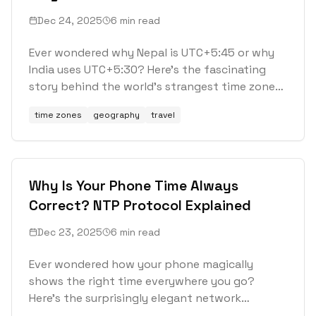
and 45-Minute Offsets
Dec 24, 2025
6 min read
Ever wondered why Nepal is UTC+5:45 or why
India uses UTC+5:30? Here's the fascinating
story behind the world's strangest time zones
and the countries that refuse to follow the
time zones
geography
travel
rules.
Why Is Your Phone Time Always
Correct? NTP Protocol Explained
Dec 23, 2025
6 min read
Ever wondered how your phone magically
shows the right time everywhere you go?
Here's the surprisingly elegant network
protocol that makes it happen.