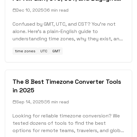
Saving Time
Dec 10, 2025
6 min read
Confused by GMT, UTC, and CST? You're not
alone. Here's a plain-English guide to
understanding time zones, why they exist, and
how to stop getting tripped up by them.
time zones
UTC
GMT
The 8 Best Timezone Converter Tools
in 2025
Sep 14, 2025
5 min read
Looking for reliable timezone conversion? We
tested dozens of tools to find the best
options for remote teams, travelers, and global