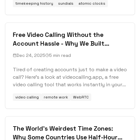
timekeeping history
sundials
atomic clocks
Free Video Calling Without the
Account Hassle - Why We Built
Videocalling.app
Dec 24, 2025
5 min read
Tired of creating accounts just to make a video
call? Here's a look at videocalling.app, a free
video calling tool that works instantly in your
browser with no registration required.
video calling
remote work
WebRTC
The World's Weirdest Time Zones:
Why Some Countries Use Half-Hour