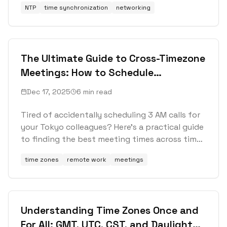
NTP
time synchronization
networking
The Ultimate Guide to Cross-Timezone
Meetings: How to Schedule
International Calls Without Losing
Dec 17, 2025
6 min read
Your Mind
Tired of accidentally scheduling 3 AM calls for
your Tokyo colleagues? Here's a practical guide
to finding the best meeting times across time
zones, with real strategies that actually work.
time zones
remote work
meetings
Understanding Time Zones Once and
For All: GMT, UTC, CST, and Daylight