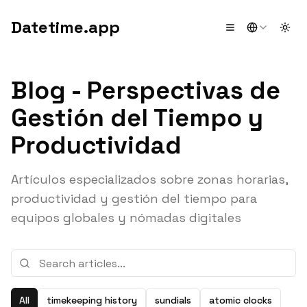
Datetime.app
Togg
Blog - Perspectivas de
Gestión del Tiempo y
Productividad
Artículos especializados sobre zonas horarias,
productividad y gestión del tiempo para
equipos globales y nómadas digitales
All
timekeeping history
sundials
atomic clocks