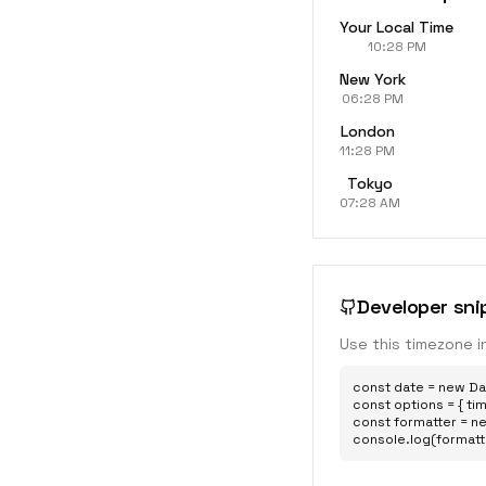
Your Local Time
10:28 PM
New York
06:28 PM
London
11:28 PM
Tokyo
07:28 AM
Developer sni
Use this timezone i
const date = new Dat
const options = { tim
const formatter = ne
console.log(formatt