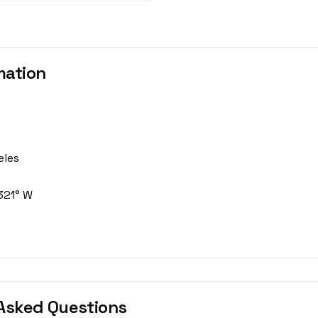
mation
eles
321° W
Asked Questions