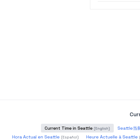
Cur
Current Time in Seattle
Seattle
(
English
)
Hora Actual en Seattle
Heure Actuelle à Seattle
(
Español
)