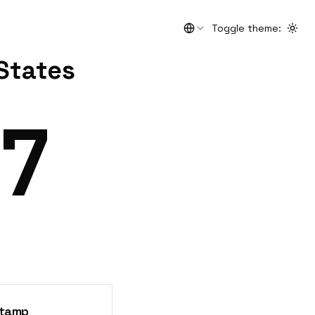
Toggle theme
:
Togg
 States
8
stamp