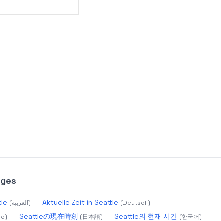
ages
Seattle
Aktuelle Zeit in Seattle
(
العربية
)
(
Deutsch
)
Seattleの現在時刻
Seattle의 현재 시간
no
)
(
日本語
)
(
한국어
)