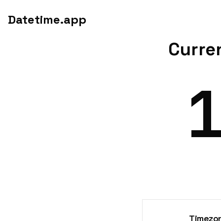
Datetime.app
Curren
Timezon