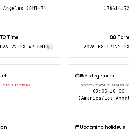
s_Angeles
(
GMT-7
)
17861417
TC Time
ISO For
026 22:28:48 GMT
2026-08-07T22:2
set
Working hours
o load sun times.
Approximate business h
09:00–18:00
(
America/Los_Ange
son
Upcoming holidays