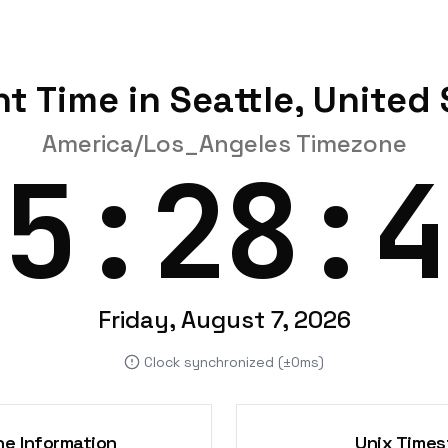
t Time in Seattle, United
America/Los_Angeles Timezone
15:28:4
Friday, August 7, 2026
Clock synchronized (±0ms)
e Information
Unix Time