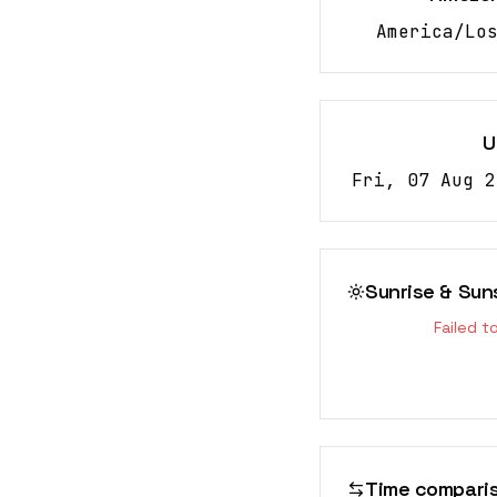
America/Lo
U
Fri, 07 Aug 2
Sunrise & Sun
Failed t
Time compari