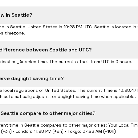
ow in Seattle?
me in Seattle, United States is 10:28 PM UTC. Seattle is located in
s timezone.
 difference between Seattle and UTC?
rica/Los_Angeles time. The current offset from UTC is 0 hours.
erve daylight saving time?
 local regulations of United States. The current time is 10:28:4
ch automatically adjusts for daylight saving time when applicable.
 Seattle compare to other major cities?
ent time in Seattle compares to other major cities: Your Local Tim
(+3h) • London: 11:28 PM (+8h) • Tokyo: 07:28 AM (+16h)