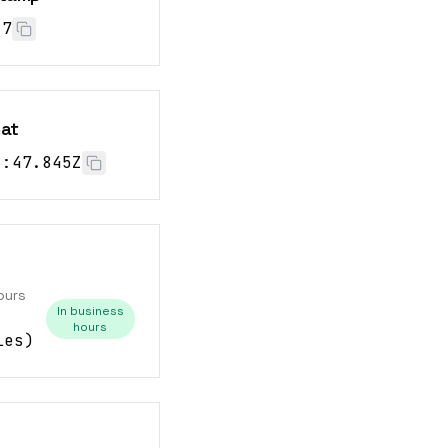
28
mat
8:48.845Z
ours
In business
hours
les
)