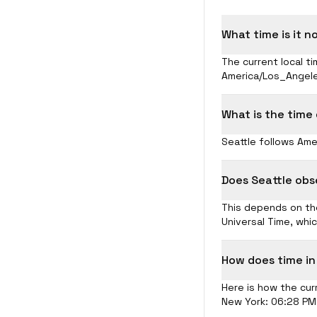
What time is it n
The current local ti
America/Los_Angele
What is the time
Seattle follows Ame
Does Seattle obs
This depends on the
Universal Time, whi
How does time in
Here is how the curr
New York: 06:28 PM 