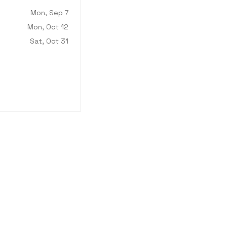
Mon, Sep 7
Mon, Oct 12
Sat, Oct 31