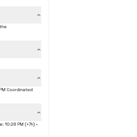
 the
8 PM Coordinated
e: 10:28 PM (+7h) •