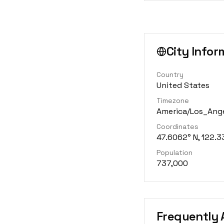
City Infor
Country
United States
Timezone
America/Los_Ang
Coordinates
47.6062° N, 122.3
Population
737,000
Frequently 