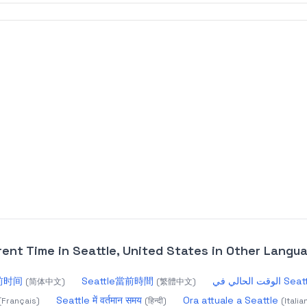
rent Time in Seattle, United States
in Other Langu
当前时间
Seattle當前時間
الوقت الحالي في 
(
简体中文
)
(
繁體中文
)
Seattle में वर्तमान समय
Ora attuale a Seattle
(
Français
)
(
हिन्दी
)
(
Italia