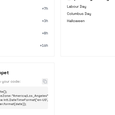
Labour Day
+7h
Columbus Day
+3h
Halloween
+8h
+16h
ppet
n your code:
e();

eZone: "America/Los_Angeles", hour: "2-digit", minute: "2-digit" };

w Intl.DateTimeFormat('en-US', options);

er.format(date));