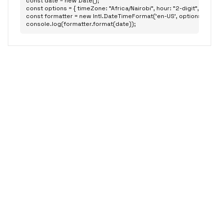
const date = new Date();

const options = { timeZone: "Africa/Nairobi", hour: "2-digit", minute: 
const formatter = new Intl.DateTimeFormat('en-US', options);

console.log(formatter.format(date));