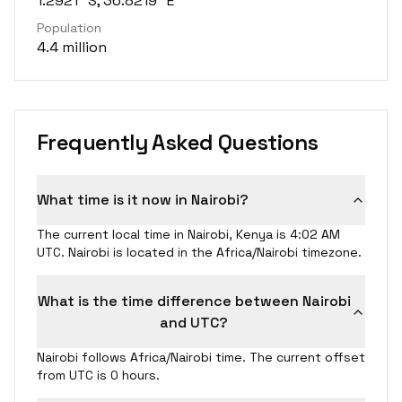
1.2921° S, 36.8219° E
Population
4.4 million
Frequently Asked Questions
What time is it now in Nairobi?
The current local time in Nairobi, Kenya is 4:02 AM
UTC. Nairobi is located in the Africa/Nairobi timezone.
What is the time difference between Nairobi
and UTC?
Nairobi follows Africa/Nairobi time. The current offset
from UTC is 0 hours.