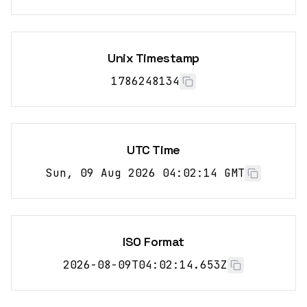
Unix Timestamp
1786248135
UTC Time
Sun, 09 Aug 2026 04:02:15 GMT
ISO Format
2026-08-09T04:02:15.653Z