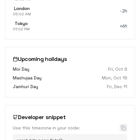
London
-2h
05:02 AM
Tokyo
+6h
01:02 PM
Upcoming holidays
Moi Day
Fri, Oct 9
Mashujaa Day
Mon, Oct 19
Jamhuri Day
Fri, Dec 11
Developer snippet
Use this timezone in your code: