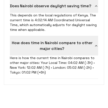
Does Nairobi observe daylight saving time?
This depends on the local regulations of Kenya. The
current time is 4:02:15 AM Coordinated Universal
Time, which automatically adjusts for daylight saving
time when applicable.
How does time in Nairobi compare to other
major cities?
Here is how the current time in Nairobi compares to
other major cities: Your Local Time: 04:02 AM (-3h) •
New York: 12:02 AM (-7h) • London: 05:02 AM (-2h) •
Tokyo: 01:02 PM (+6h)