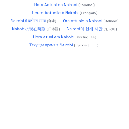
Hora Actual en Nairobi
(
Español
)
Heure Actuelle à Nairobi
(
Français
)
Nairobi में वर्तमान समय
Ora attuale a Nairobi
(
हिन्दी
)
(
Italiano
)
Nairobiの現在時刻
Nairobi의 현재 시간
(
日本語
)
(
한국어
)
Hora atual em Nairobi
(
Português
)
Текущее время в Nairobi
(
Русский
)
(
)
2026
datetime.app - Precise World Time
About
Calendar 2025
Glossary
Year Progress
Age
Calculator
Holidays
Timezones
Changelog
more
products
UTC:
04:02:15
Aug 9, 2026