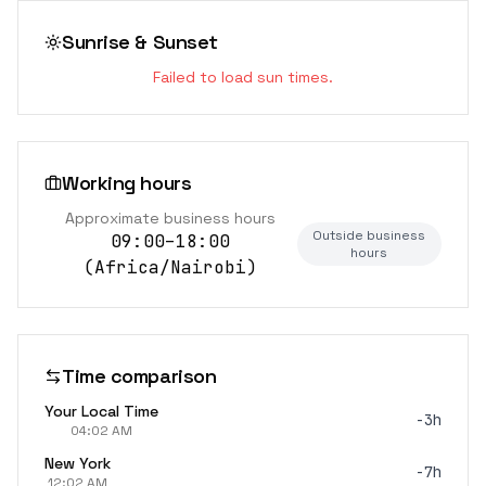
Sunrise & Sunset
Failed to load sun times.
Working hours
Approximate business hours
Outside business
09:00–18:00
hours
(
Africa/Nairobi
)
Time comparison
Your Local Time
-3h
04:02 AM
New York
-7h
12:02 AM