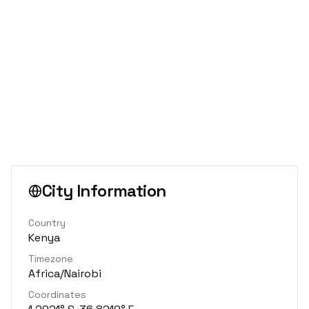
City Information
Country
Kenya
Timezone
Africa/Nairobi
Coordinates