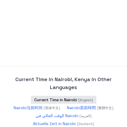
Current Time in Nairobi, Kenya
in Other
Languages
Current Time in Nairobi
(
English
)
Nairobi当前时间
Nairobi當前時間
(
简体中文
)
(
繁體中文
)
الوقت الحالي في Nairobi
(
العربية
)
Aktuelle Zeit in Nairobi
(
Deutsch
)