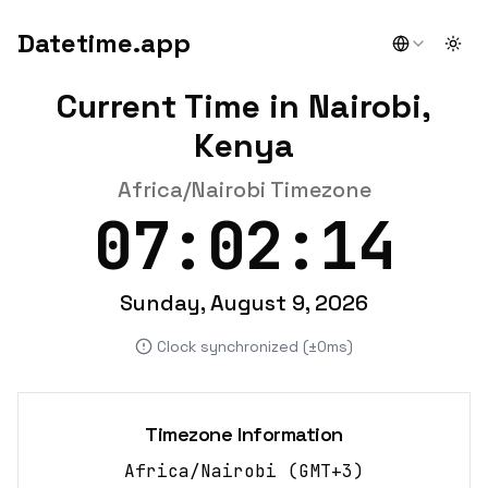
Datetime.app
Togg
Current Time in Nairobi,
Kenya
Africa/Nairobi Timezone
07:02:15
Sunday, August 9, 2026
Clock synchronized (±0ms)
Timezone Information
Africa/Nairobi
(
GMT+3
)