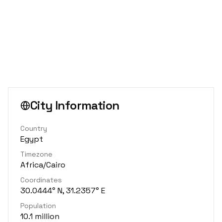
City Information
Country
Egypt
Timezone
Africa/Cairo
Coordinates
30.0444° N, 31.2357° E
Population
10.1 million