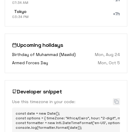
07:34 AM
Tokyo
+7h
03:34 PM
Upcoming holidays
Birthday of Muhammad (Mawlid)
Mon, Aug 24
Armed Forces Day
Mon, Oct 5
Developer snippet
Use this timezone in your code:
const date = new Date();

const options = { timeZone: "Africa/Cairo", hour: "2-digit", minute: "2
const formatter = new Intl.DateTimeFormat('en-US', options);

console.log(formatter.format(date));