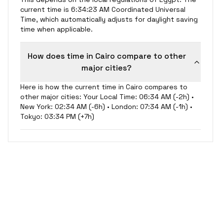
current time is 6:34:24 AM Coordinated Universal
Time, which automatically adjusts for daylight saving
time when applicable.
How does time in Cairo compare to other
major cities?
Here is how the current time in Cairo compares to
other major cities: Your Local Time: 06:34 AM (-2h) •
New York: 02:34 AM (-6h) • London: 07:34 AM (-1h) •
Tokyo: 03:34 PM (+7h)