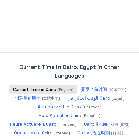
Current Time in Cairo, Egypt
in Other
Languages
Current Time in Cairo
开罗当前时间
(
English
)
(
简体中文
)
開羅當前時間
الوقت الحالي في Cairo
(
繁體中文
)
(
العربية
)
Aktuelle Zeit in Cairo
(
Deutsch
)
Hora Actual en Cairo
(
Español
)
Heure Actuelle à Cairo
Cairo में वर्तमान समय
(
Français
)
(
हिन्दी
)
Ora attuale a Cairo
Cairoの現在時刻
(
Italiano
)
(
日本語
)