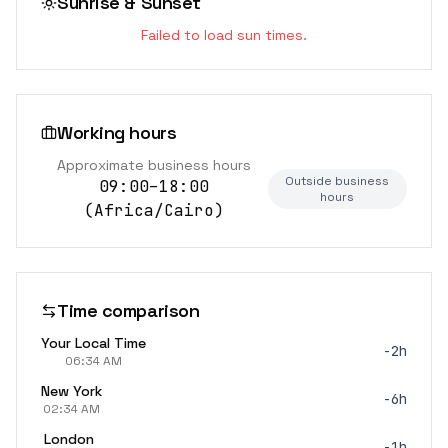
Sunrise & Sunset
Failed to load sun times.
Working hours
Approximate business hours
Outside business
09:00–18:00
hours
(
Africa/Cairo
)
Time comparison
Your Local Time
-2h
06:34 AM
New York
-6h
02:34 AM
London
-1h