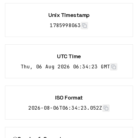
Unix Timestamp
1785998064
UTC Time
Thu, 06 Aug 2026 06:34:24 GMT
ISO Format
2026-08-06T06:34:24.052Z