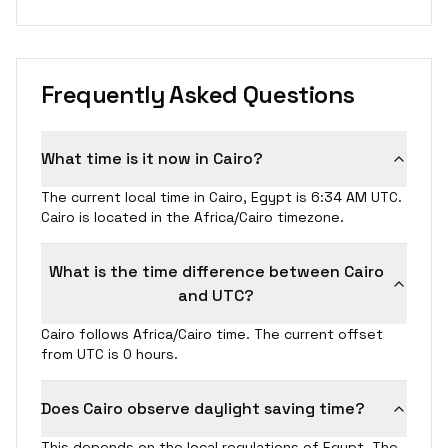
Frequently Asked Questions
What time is it now in Cairo?
The current local time in Cairo, Egypt is 6:34 AM UTC.
Cairo is located in the Africa/Cairo timezone.
What is the time difference between Cairo
and UTC?
Cairo follows Africa/Cairo time. The current offset
from UTC is 0 hours.
Does Cairo observe daylight saving time?
This depends on the local regulations of Egypt. The