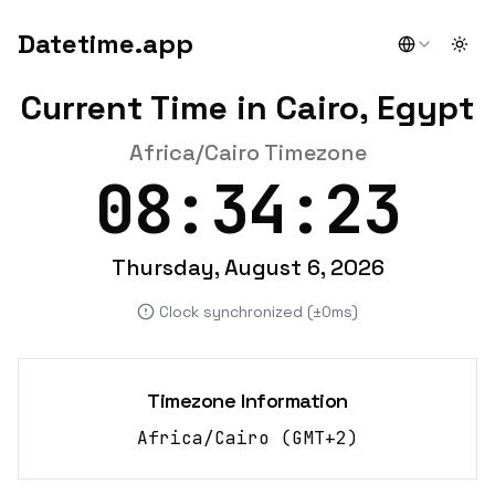
Datetime.app
Togg
Current Time in Cairo, Egypt
Africa/Cairo Timezone
08:34:24
Thursday, August 6, 2026
Clock synchronized (±0ms)
Timezone Information
Africa/Cairo
(
GMT+2
)