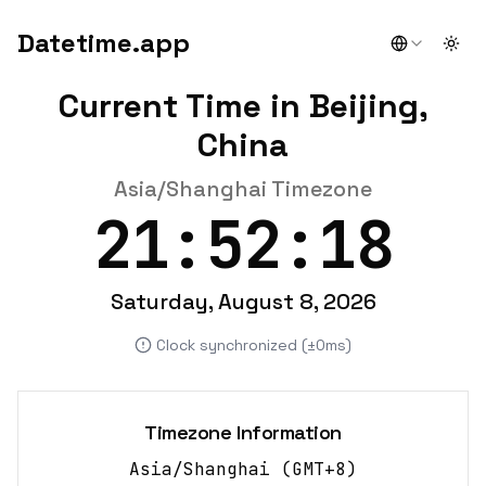
Datetime.app
Togg
Current Time in Beijing,
China
Asia/Shanghai Timezone
21:52:18
Saturday, August 8, 2026
Clock synchronized (±0ms)
Timezone Information
Asia/Shanghai
(
GMT+8
)