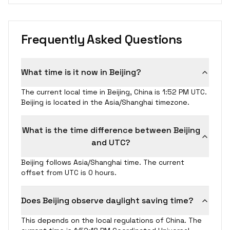
Frequently Asked Questions
What time is it now in Beijing?
The current local time in Beijing, China is 1:52 PM UTC.
Beijing is located in the Asia/Shanghai timezone.
What is the time difference between Beijing
and UTC?
Beijing follows Asia/Shanghai time. The current
offset from UTC is 0 hours.
Does Beijing observe daylight saving time?
This depends on the local regulations of China. The