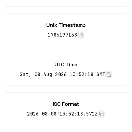
Unix Timestamp
1786197138
UTC Time
Sat, 08 Aug 2026 13:52:18 GMT
ISO Format
2026-08-08T13:52:18.572Z