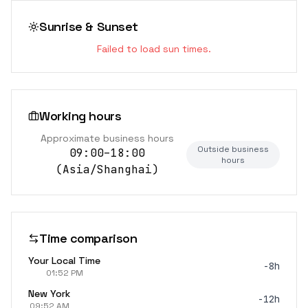
Sunrise & Sunset
Failed to load sun times.
Working hours
Approximate business hours
Outside business
09:00–18:00
hours
(
Asia/Shanghai
)
Time comparison
Your Local Time
-8h
01:52 PM
New York
-12h
09:52 AM