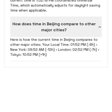
current time is 1:52:18 PM Coordinated Universal
Time, which automatically adjusts for daylight saving
time when applicable.
How does time in Beijing compare to other
major cities?
Here is how the current time in Beijing compares to
other major cities: Your Local Time: 01:52 PM (-8h) •
New York: 09:52 AM (-12h) • London: 02:52 PM (-7h) •
Tokyo: 10:52 PM (+1h)