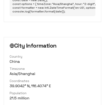
const date = new Date();

const options = { timeZone: "Asia/Shanghai", hour: "2-digit", minute: 
const formatter = new Intl.DateTimeFormat('en-US', options);

console.log(formatter.format(date));
City Information
Country
China
Timezone
Asia/Shanghai
Coordinates
39.9042° N, 116.4074° E
Population
21.5 million