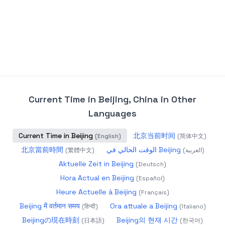
Current Time in Beijing, China
in Other
Languages
Current Time in Beijing
北京当前时间
(
English
)
(
简体中文
)
北京當前時間
الوقت الحالي في Beijing
(
繁體中文
)
(
العربية
)
Aktuelle Zeit in Beijing
(
Deutsch
)
Hora Actual en Beijing
(
Español
)
Heure Actuelle à Beijing
(
Français
)
Beijing में वर्तमान समय
Ora attuale a Beijing
(
हिन्दी
)
(
Italiano
)
Beijingの現在時刻
Beijing의 현재 시간
(
日本語
)
(
한국어
)