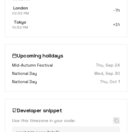
London
-7h
02:52 PM
Tokyo
+1h
10:52 PM
Upcoming holidays
Mid-Autumn Festival
Thu, Sep 24
National Day
Wed, Sep 30
National Day
Thu, Oct 1
Developer snippet
Use this timezone in your code: