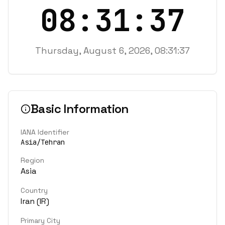
08:31:37
Thursday, August 6, 2026, 08:31:37
Basic Information
IANA Identifier
Asia/Tehran
Region
Asia
Country
Iran
(
IR
)
Primary City