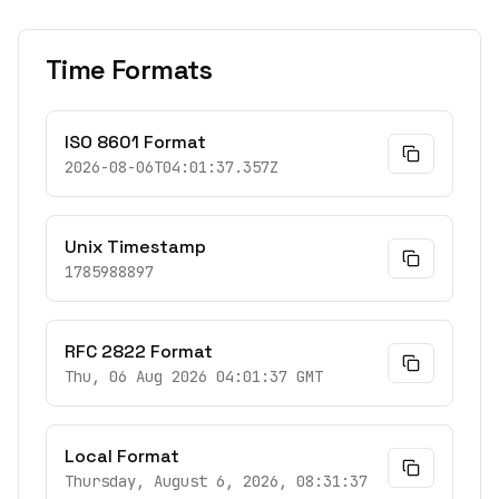
Time Formats
ISO 8601 Format
2026-08-06T04:01:37.357Z
Unix Timestamp
1785988897
RFC 2822 Format
Thu, 06 Aug 2026 04:01:37 GMT
Local Format
Thursday, August 6, 2026, 08:31:37