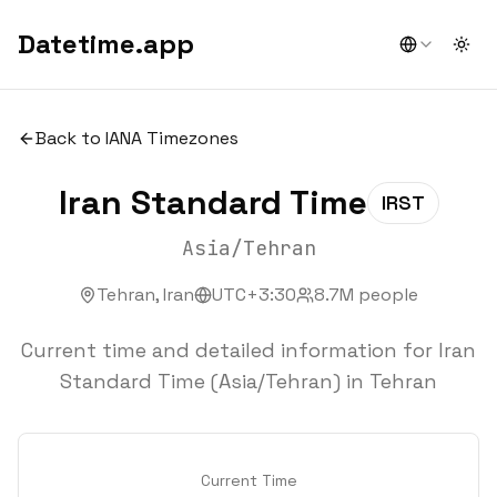
Datetime.app
Togg
Back to IANA Timezones
Iran Standard Time
IRST
Asia/Tehran
Tehran
,
Iran
UTC+3:30
8.7
M people
Current time and detailed information for Iran
Standard Time (Asia/Tehran) in Tehran
Current Time