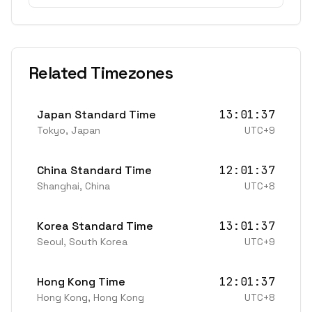
Related Timezones
Japan Standard Time
13:01:37
Tokyo
,
Japan
UTC+9
China Standard Time
12:01:37
Shanghai
,
China
UTC+8
Korea Standard Time
13:01:37
Seoul
,
South Korea
UTC+9
Hong Kong Time
12:01:37
Hong Kong
,
Hong Kong
UTC+8