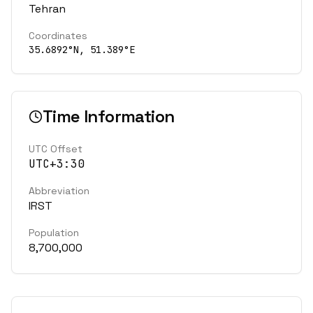
Tehran
Coordinates
35.6892
°N,
51.389
°E
Time Information
UTC Offset
UTC+3:30
Abbreviation
IRST
Population
8,700,000