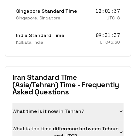
Singapore Standard Time
12:01:37
Singapore
,
Singapore
UTC+8
India Standard Time
09:31:37
Kolkata
,
India
UTC+5:30
Iran Standard Time
(Asia/Tehran) Time - Frequently
Asked Questions
What time is it now in Tehran?
What is the time difference between Tehran
and UTC?