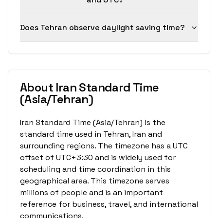
Does Tehran observe daylight saving time?
About Iran Standard Time
(Asia/Tehran)
Iran Standard Time (Asia/Tehran) is the
standard time used in Tehran, Iran and
surrounding regions. The timezone has a UTC
offset of UTC+3:30 and is widely used for
scheduling and time coordination in this
geographical area. This timezone serves
millions of people and is an important
reference for business, travel, and international
communications.