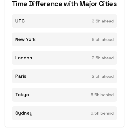
Time Difference with Major Cities
UTC
3.5h ahead
New York
8.5h ahead
London
3.5h ahead
Paris
2.5h ahead
Tokyo
5.5h behind
Sydney
6.5h behind