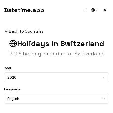
Datetime.app
Togg
Back to Countries
Holidays in
Switzerland
2026
holiday calendar for
Switzerland
Year
2026
Language
English