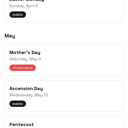
Sunday, April 5
public
May
Mother's Day
Saturday, May 9
observance
Ascension Day
Wednesday, May 13
public
Pentecost