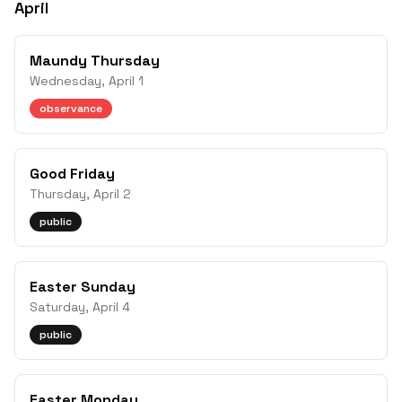
April
Maundy Thursday
Wednesday, April 1
observance
Good Friday
Thursday, April 2
public
Easter Sunday
Saturday, April 4
public
Easter Monday