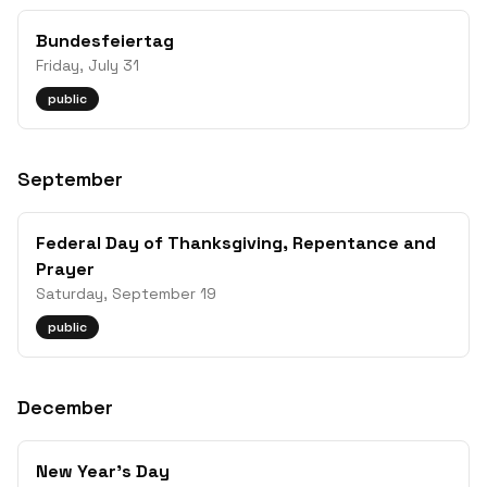
Bundesfeiertag
Friday, July 31
public
September
Federal Day of Thanksgiving, Repentance and
Prayer
Saturday, September 19
public
December
New Year's Day