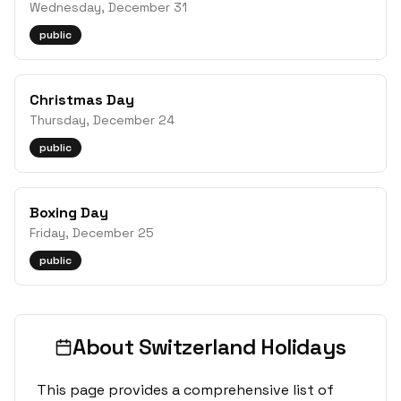
Wednesday, December 31
public
Christmas Day
Thursday, December 24
public
Boxing Day
Friday, December 25
public
About
Switzerland
Holidays
This page provides a comprehensive list of