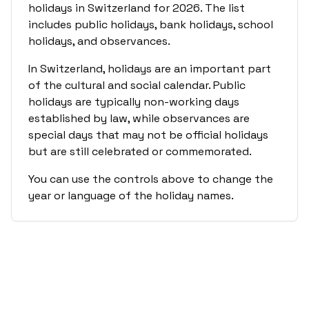
holidays in
Switzerland
for
2026
. The list
includes public holidays, bank holidays, school
holidays, and observances.
In
Switzerland
, holidays are an important part
of the cultural and social calendar. Public
holidays are typically non-working days
established by law, while observances are
special days that may not be official holidays
but are still celebrated or commemorated.
You can use the controls above to change the
year or language of the holiday names.