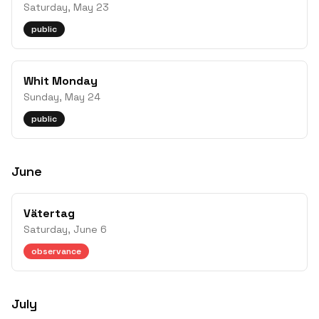
Saturday, May 23
public
Whit Monday
Sunday, May 24
public
June
Vätertag
Saturday, June 6
observance
July